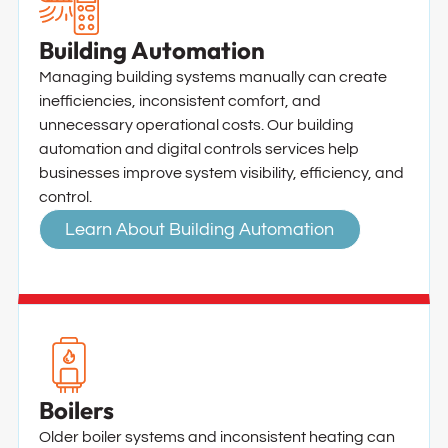
Building Automation
Managing building systems manually can create
inefficiencies, inconsistent comfort, and
unnecessary operational costs. Our building
automation and digital controls services help
businesses improve system visibility, efficiency, and
control.
Learn About Building Automation
Boilers
Older boiler systems and inconsistent heating can