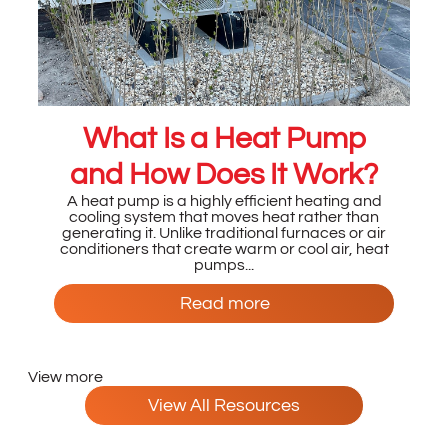
What Is a Heat Pump
and How Does It Work?
A heat pump is a highly efficient heating and
cooling system that moves heat rather than
generating it. Unlike traditional furnaces or air
conditioners that create warm or cool air, heat
pumps...
Read more
View more
View All Resources