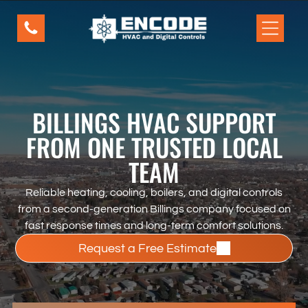
Our Services
Residential Inner Pages
Home
Home
Home
BILLINGS HVAC SUPPORT
FROM ONE TRUSTED LOCAL
Schedule a Service
TEAM
Today
This is paragraph text. Click it or hit the
Reliable heating, cooling, boilers, and digital controls
Manage Text button to change the
from a second-generation Billings company focused on
font, color, size, format, and more. To
fast response times and long-term comfort solutions.
set up site-wide paragraph and title
Request a Free Estimate
styles, go to Site Theme.
New Button