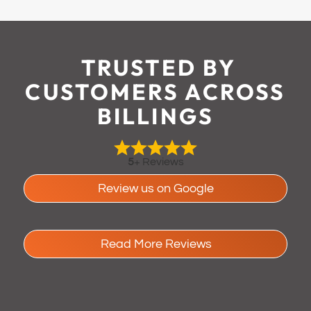
TRUSTED BY
CUSTOMERS ACROSS
BILLINGS
5
+ Reviews
Review us on Google
Read More Reviews