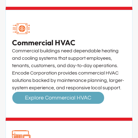
Commercial HVAC
Commercial buildings need dependable heating
and cooling systems that support employees,
tenants, customers, and day-to-day operations.
Encode Corporation provides commercial HVAC
solutions backed by maintenance planning, larger-
system experience, and responsive local support.
Explore Commercial HVAC