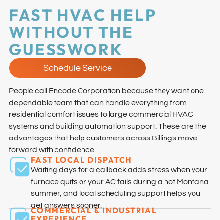
FAST HVAC HELP
WITHOUT THE
GUESSWORK
Schedule Service
People call Encode Corporation because they want one
dependable team that can handle everything from
residential comfort issues to large commercial HVAC
systems and building automation support. These are the
advantages that help customers across Billings move
forward with confidence.
FAST LOCAL DISPATCH
Waiting days for a callback adds stress when your
furnace quits or your AC fails during a hot Montana
summer, and local scheduling support helps you
get answers sooner.
COMMERCIAL & INDUSTRIAL
EXPERIENCE