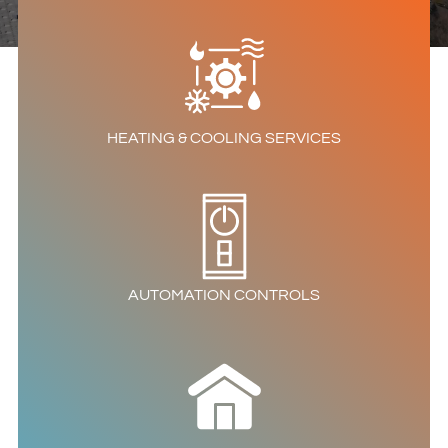
HEATING & COOLING SERVICES
AUTOMATION CONTROLS