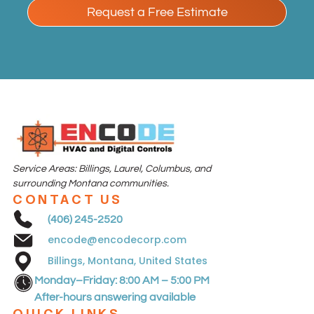
Request a Free Estimate
Service Areas: Billings,
Laurel,
Columbus
,
and
surrounding Montana communities.
CONTACT US
(406) 245-2520
encode@encodecorp.com
Billings, Montana, United States
Monday–Friday: 8:00 AM – 5:00 PM
After-hours answering available