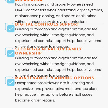
Facility managers and property owners need
HVAC contractors who understand larger systems,
maintenance planning, and operational uptime
without unnecessary delays or confusion.
DIGITAL CONTROLS SUPPORT
Building automation and digital controls can feel
overwhelming without the right guidance, and
experienced controls support helps keep systems
efficient and easier to manage.
SECOND-GENERATION FAMILY
OWNERSHIP
Building automation and digital controls can feel
overwhelming without the right guidance, and
experienced controls support helps keep systems
efficient and easier to manage.
MAINTENANCE PLANNING OPTIONS
Unexpected breakdowns are frustrating and
expensive, and preventative maintenance plans
help reduce interruptions before small issues
become larger repairs.