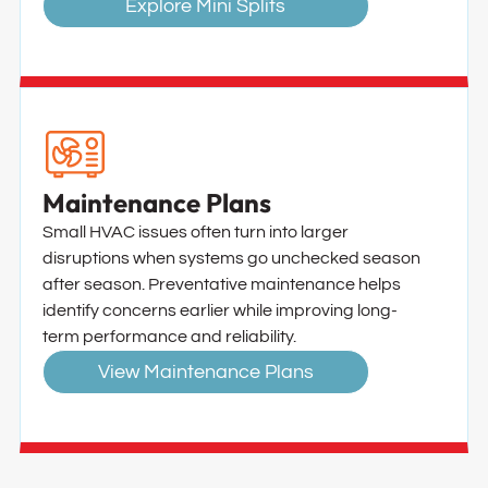
Explore Mini Splits
Maintenance Plans
Small HVAC issues often turn into larger
disruptions when systems go unchecked season
after season. Preventative maintenance helps
identify concerns earlier while improving long-
term performance and reliability.
View Maintenance Plans