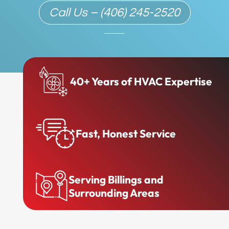
Call Us – (406) 245-2520
40+ Years of HVAC Expertise
Fast, Honest Service
Serving Billings and
Surrounding Areas