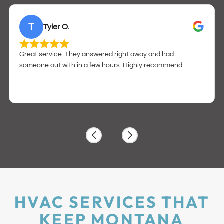
T
Tyler O.
Great service. They answered right away and had
someone out with in a few hours. Highly recommend
HVAC SERVICES THAT
KEEP MONTANA