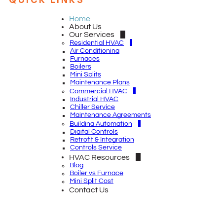
QUICK LINKS
Home
About Us
Our Services
Residential HVAC
Air Conditioning
Furnaces
Boilers
Mini Splits
Maintenance Plans
Commercial HVAC
Industrial HVAC
Chiller Service
Maintenance Agreements
Building Automation
Digital Controls
Retrofit & Integration
Controls Service
HVAC Resources
Blog
Boiler vs Furnace
Mini Split Cost
Contact Us