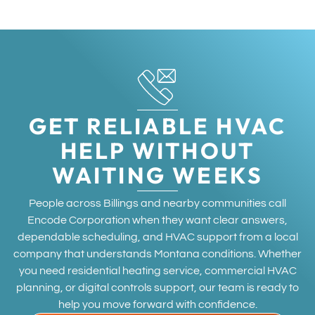
GET RELIABLE HVAC
HELP WITHOUT
WAITING WEEKS
People across Billings and nearby communities call
Encode Corporation when they want clear answers,
dependable scheduling, and HVAC support from a local
company that understands Montana conditions. Whether
you need residential heating service, commercial HVAC
planning, or digital controls support, our team is ready to
help you move forward with confidence.