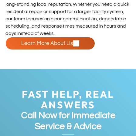
long-standing local reputation. Whether you need a quick
residential repair or support for a larger facility system,
our team focuses on clear communication, dependable
scheduling, and response times measured in hours and
days instead of weeks.
Learn More About Us
FAST HELP, REAL
ANSWERS
Call Now for Immediate
Service & Advice