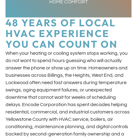
HOME COMFORT
48 YEARS OF LOCAL
HVAC EXPERIENCE
YOU CAN COUNT ON
When your heating or cooling system stops working, you
do not want to spend hours guessing who will actually
answer the phone or show up on time. Homeowners and
businesses across Billings, the Heights, West End, and
Lockwood often need fast answers during temperature
swings, aging equipment failures, or unexpected
downtime that cannot wait for weeks of scheduling
delays. Encode Corporation has spent decades helping
residential, commercial, and industrial customers across
Yellowstone County with HVAC service, boilers, air
conditioning, maintenance planning, and digital controls
backed by second-generation family ownership and a