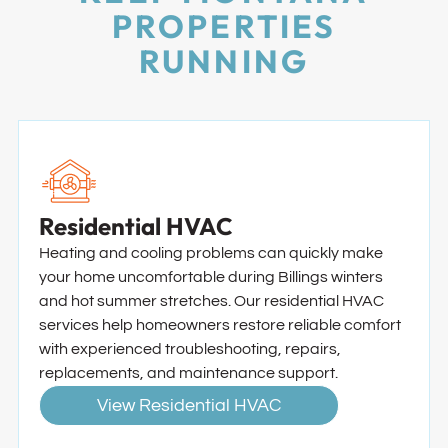
PROPERTIES
RUNNING
Residential HVAC
Heating and cooling problems can quickly make
your home uncomfortable during Billings winters
and hot summer stretches. Our residential HVAC
services help homeowners restore reliable comfort
with experienced troubleshooting, repairs,
replacements, and maintenance support.
View Residential HVAC