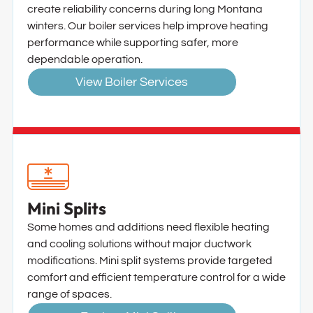
create reliability concerns during long Montana
winters. Our boiler services help improve heating
performance while supporting safer, more
dependable operation.
View Boiler Services
Mini Splits
Some homes and additions need flexible heating
and cooling solutions without major ductwork
modifications. Mini split systems provide targeted
comfort and efficient temperature control for a wide
range of spaces.