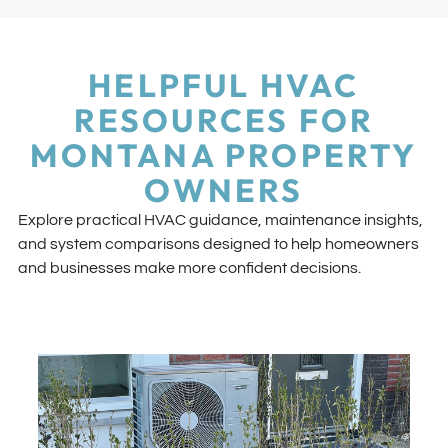
HELPFUL HVAC
RESOURCES FOR
MONTANA PROPERTY
OWNERS
Explore practical HVAC guidance, maintenance insights,
and system comparisons designed to help homeowners
and businesses make more confident decisions.